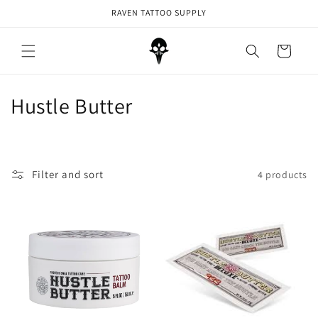
Skip to
RAVEN TATTOO SUPPLY
content
Cart
C
Hustle Butter
o
l
Filter and sort
4 products
l
e
c
t
i