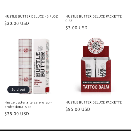
o
n
HUSTLE BUTTER DELUXE - 5 FLOZ
HUSTLE BUTTER DELUXE PACKETTE
0.25
Regular
$30.00 USD
:
Regular
$3.00 USD
price
price
Sold out
Hustle butter aftercare wrap -
HUSTLE BUTTER DELUXE PACKETTE
professional size
Regular
$95.00 USD
Regular
$35.00 USD
price
price