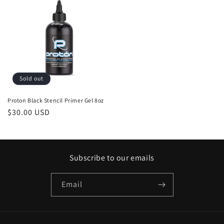
Sold out
Proton Black Stencil Primer Gel 8oz
Regular
$30.00 USD
price
Subscribe to our emails
Email