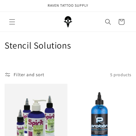
Skip to
RAVEN TATTOO SUPPLY
content
Cart
C
Stencil Solutions
o
l
Filter and sort
5 products
l
e
c
t
i