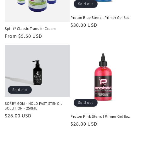
o
Sold out
n
Proton Blue Stencil Primer Gel 8oz
Regular
$30.00 USD
:
Spirit® Classic Transfer Cream
price
Regular
From $5.50 USD
price
Sold out
Sold out
SORRYMOM - HOLD FAST STENCIL
SOLUTION - 250ML
Regular
$28.00 USD
Proton Pink Stencil Primer Gel 8oz
price
Regular
$28.00 USD
price