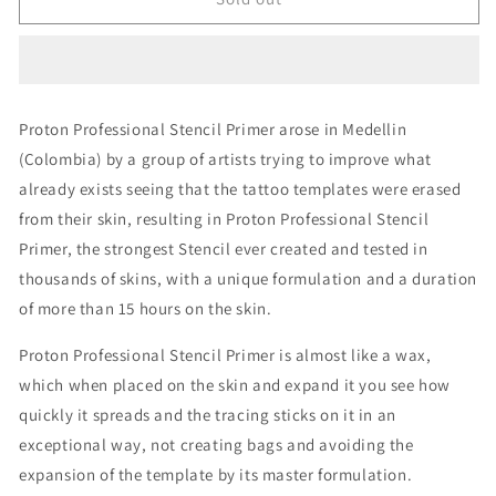
Black
Black
Stencil
Stencil
Primer
Primer
Gel
Gel
8oz
8oz
Proton Professional Stencil Primer arose in Medellin
(Colombia) by a group of artists trying to improve what
already exists seeing that the tattoo templates were erased
from their skin, resulting in Proton Professional Stencil
Primer, the strongest Stencil ever created and tested in
thousands of skins, with a unique formulation and a duration
of more than 15 hours on the skin.
Proton Professional Stencil Primer is almost like a wax,
which when placed on the skin and expand it you see how
quickly it spreads and the tracing sticks on it in an
exceptional way, not creating bags and avoiding the
expansion of the template by its master formulation.