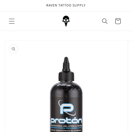
Skip to
RAVEN TATTOO SUPPLY
content
Cart
Skip to
product
information