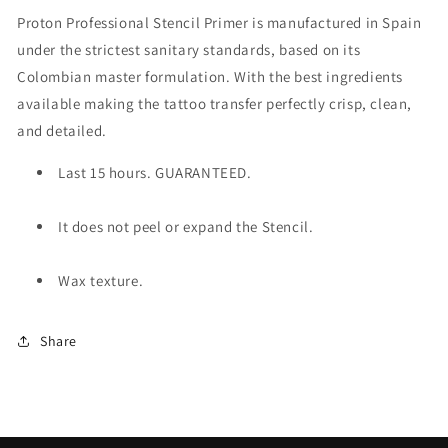
Proton Professional Stencil Primer is manufactured in Spain
under the strictest sanitary standards, based on its
Colombian master formulation. With the best ingredients
available making the tattoo transfer perfectly crisp, clean,
and detailed.
Last 15 hours. GUARANTEED.
It does not peel or expand the Stencil.
Wax texture.
Share