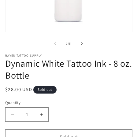
Open
O
media
m
1
2
of
1
/
5
in
in
modal
m
RAVEN TATTOO SUPPLY
Dynamic White Tattoo Ink - 8 oz.
Bottle
Regular
$28.00 USD
Sold out
price
Quantity
Decrease
Increase
quantity
quantity
for
for
Dynamic
Dynamic
Sold out