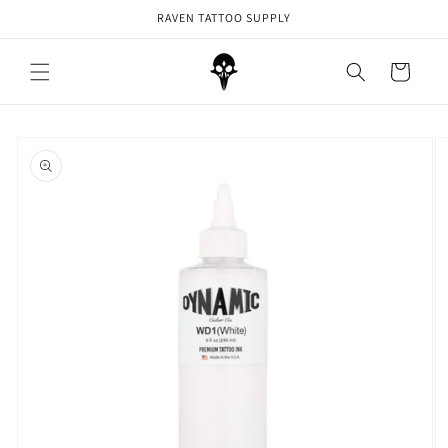
Skip to
RAVEN TATTOO SUPPLY
content
Cart
Skip to
product
information