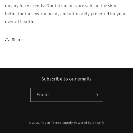
on any furry friends. Our tattoo inks are safe on the skin,
better for the environment, and ultimately preferred for your
overall health.
Share
Subscribe to our emails
Email
Payment
© 2026,
Raven Tattoo Supply
Powered by Shopify
methods