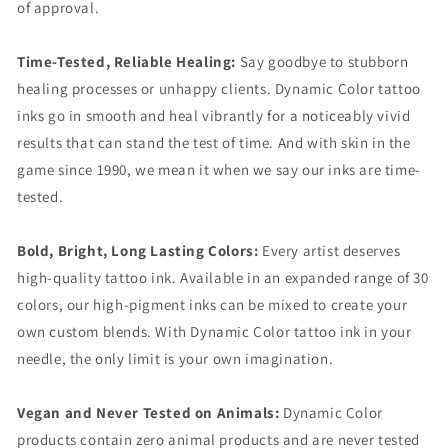
of approval.
Time-Tested, Reliable Healing:
Say goodbye to stubborn
healing processes or unhappy clients. Dynamic Color tattoo
inks go in smooth and heal vibrantly for a noticeably vivid
results that can stand the test of time. And with skin in the
game since 1990, we mean it when we say our inks are time-
tested.
Bold, Bright, Long Lasting Colors:
Every artist deserves
high-quality tattoo ink. Available in an expanded range of 30
colors, our high-pigment inks can be mixed to create your
own custom blends. With Dynamic Color tattoo ink in your
needle, the only limit is your own imagination.
Vegan and Never Tested on Animals:
Dynamic Color
products contain zero animal products and are never tested