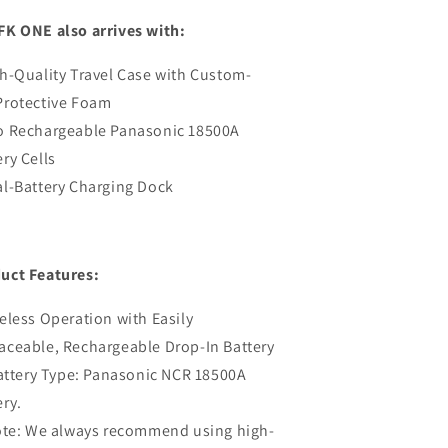
FK ONE also arrives with:
gh-Quality Travel Case with Custom-
Protective Foam
o Rechargeable Panasonic 18500A
ery Cells
al-Battery Charging Dock
uct Features:
reless Operation with Easily
aceable, Rechargeable Drop-In Battery
ttery Type: Panasonic NCR 18500A
ery.
e: We always recommend using high-