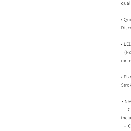
qual
• Qu
Disc
• LE
(Not
incr
• Fi
Stro
• Ne
- Co
incl
- Cl