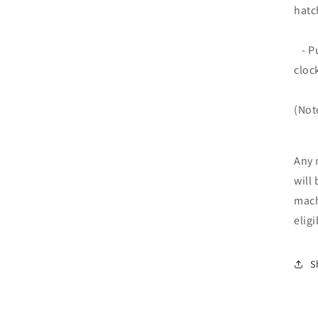
hatc
- Pu
cloc
(Not
Any 
will 
mach
elig
S