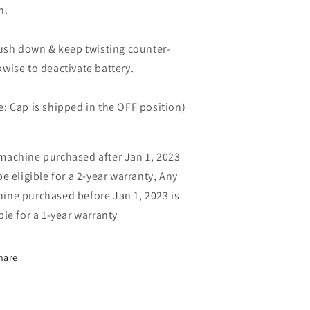
h.
sh down & keep twisting counter-
kwise to deactivate battery.
e: Cap is shipped in the OFF position)
machine purchased after Jan 1, 2023
be eligible for a 2-year warranty, Any
ine purchased before Jan 1, 2023 is
ible for a 1-year warranty
hare