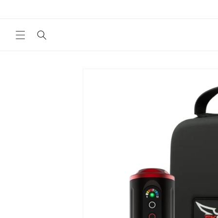
Skip to
content
Skip to
product
information