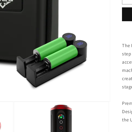
i
o
-
c
The 
step 
acce
mac
crea
stag
Prem
Desi
the 