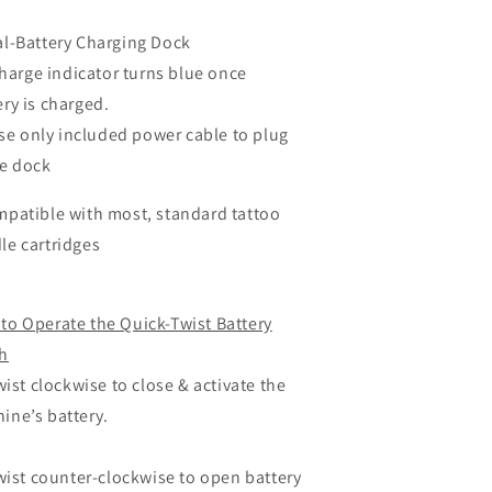
al-Battery Charging Dock
arge indicator turns blue once
ery is charged.
e only included power cable to plug
he dock
mpatible with most, standard tattoo
le cartridges
to Operate the Quick-Twist Battery
h
ist clockwise to close & activate the
ine’s battery.
ist counter-clockwise to open battery