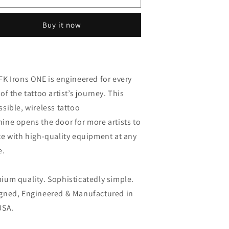
rons
irons
ne
one
Buy it now
-
harcoal
charcoal
FK Irons ONE is e
ngineered for every
of the tattoo artist’s journey. This
ssible, wireless tattoo
hine opens
the door for more artists to
te with high-quality equipment at any
e.
ium quality. Sophisticatedly simple.
gned, Engineered & Manufactured in
USA.