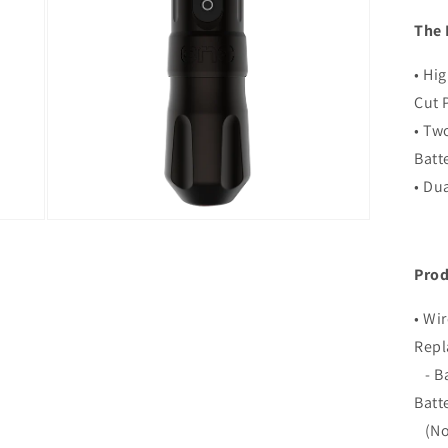
The 
• Hi
Cut 
• Tw
Batt
• Du
Open
media
3
in
Prod
modal
• Wi
Repl
- Ba
Batt
(Not