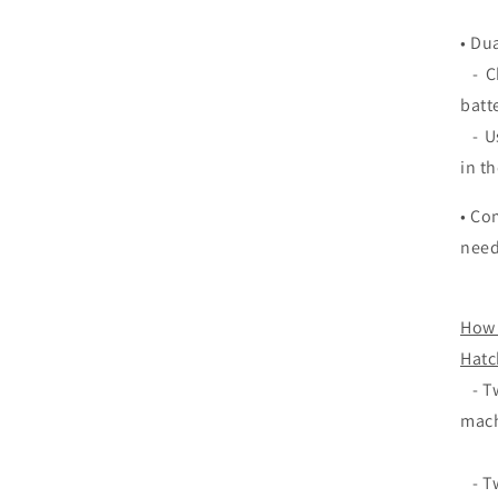
• Du
- Ch
batt
- Us
in t
• Co
need
How 
Hatc
- Tw
mach
- Tw