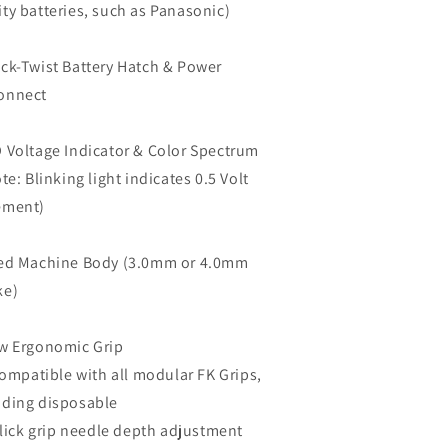
ity batteries, such as Panasonic)
ick-Twist Battery Hatch & Power
onnect
D Voltage Indicator & Color Spectrum
e: Blinking light indicates 0.5 Volt
ement)
xed Machine Body (
3.0mm
or
4.0mm
ke)
w Ergonomic Grip
mpatible with all modular FK Grips,
uding disposable
ick grip needle depth adjustment