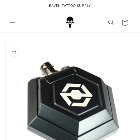
Skip to
RAVEN TATTOO SUPPLY
content
Cart
Skip to
product
information