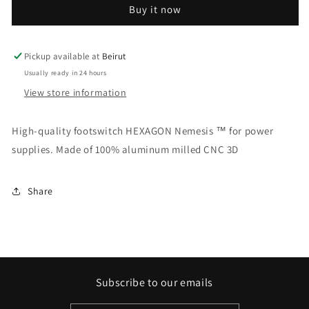
Buy it now
Pickup available at
Beirut
Usually ready in 24 hours
View store information
High-quality footswitch HEXAGON Nemesis ™ for power
supplies. Made of 100% aluminum milled CNC 3D
Share
Subscribe to our emails