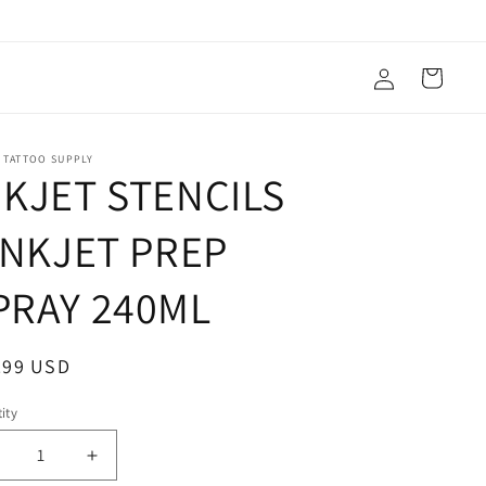
Log
Cart
in
 TATTOO SUPPLY
NKJET STENCILS
 INKJET PREP
PRAY 240ML
ular
.99 USD
ce
ity
ecrease
Increase