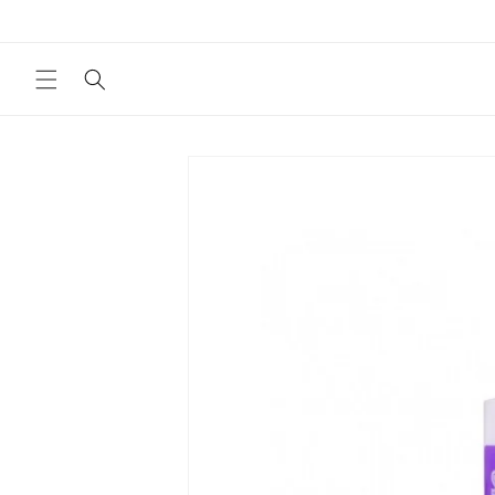
Skip to
content
Skip to
product
information