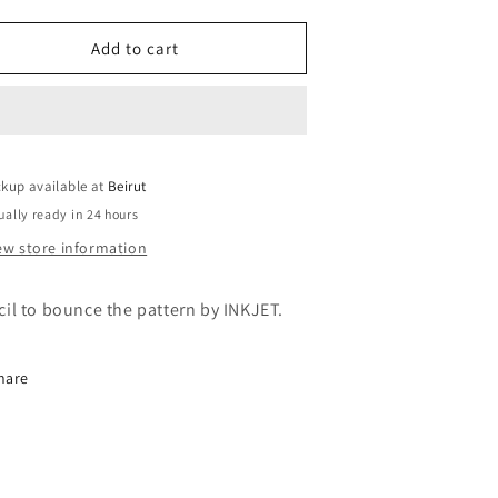
uantity
quantity
or
for
NKJET
INKJET
Add to cart
TENCILS
STENCILS
-
NKJET
INKJET
PREP
PREP
PRAY
SPRAY
ckup available at
40ML
240ML
Beirut
ually ready in 24 hours
ew store information
cil to bounce the pattern
by INKJET.
hare