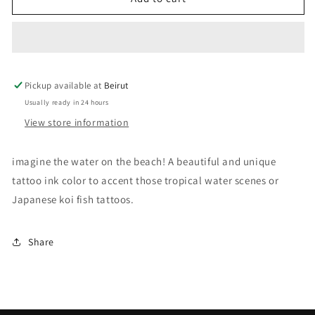
Seafoam
Seafoam
Green
Green
Tattoo
Tattoo
Ink
Ink
Pickup available at
Beirut
Usually ready in 24 hours
View store information
imagine the water on the beach! A beautiful and unique
tattoo ink color to accent those tropical water scenes or
Japanese koi fish tattoos.
Share