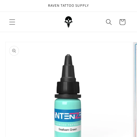
Skip to
RAVEN TATTOO SUPPLY
content
Cart
Skip to
product
information