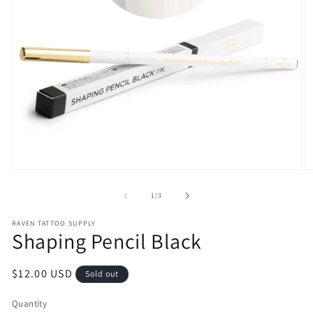
Open
O
media
m
1
2
of
1
/
3
in
in
modal
m
RAVEN TATTOO SUPPLY
Shaping Pencil Black
Regular
$12.00 USD
Sold out
price
Quantity