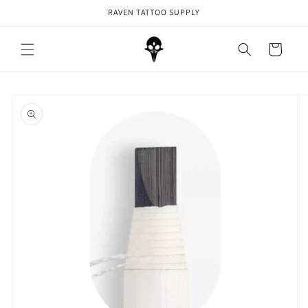
Skip to
RAVEN TATTOO SUPPLY
content
Cart
Skip to
product
information