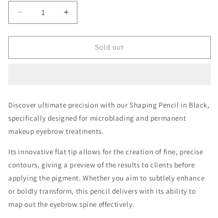
Decrease
Increase
quantity
quantity
for
for
Shaping
Shaping
Sold out
Pencil
Pencil
Black
Black
Discover ultimate precision with our Shaping Pencil in Black,
specifically designed for microblading and permanent
makeup eyebrow treatments.
Its innovative flat tip allows for the creation of fine, precise
contours, giving a preview of the results to clients before
applying the pigment. Whether you aim to subtlely enhance
or boldly transform, this pencil delivers with its ability to
map out the eyebrow spine effectively.