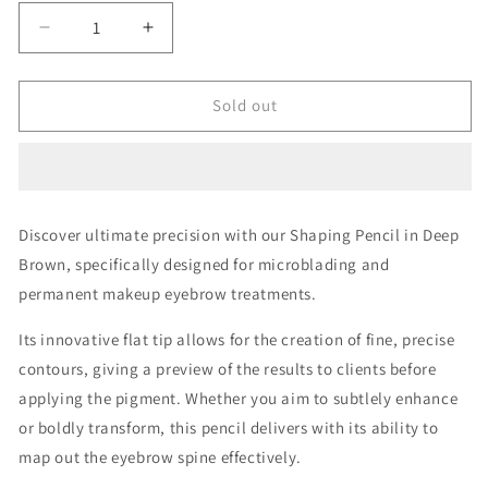
Decrease
Increase
quantity
quantity
for
for
Shaping
Shaping
Sold out
Pencil
Pencil
Deep
Deep
Brown
Brown
Discover ultimate precision with our Shaping Pencil in Deep
Brown, specifically designed for microblading and
permanent makeup eyebrow treatments.
Its innovative flat tip allows for the creation of fine, precise
contours, giving a preview of the results to clients before
applying the pigment. Whether you aim to subtlely enhance
or boldly transform, this pencil delivers with its ability to
map out the eyebrow spine effectively.