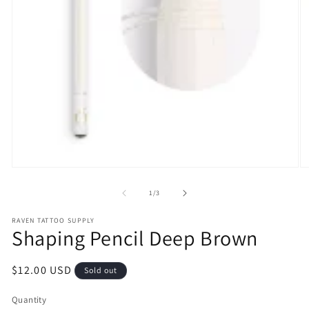
Open
O
media
m
1
2
of
1
/
3
in
in
modal
m
RAVEN TATTOO SUPPLY
Shaping Pencil Deep Brown
Regular
$12.00 USD
Sold out
price
Quantity