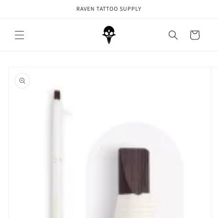
Skip to
RAVEN TATTOO SUPPLY
content
Cart
Skip to
product
information