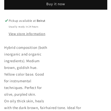
COCOA
COCOA
Buy it now
Pickup available at
Beirut
Usually ready in 24 hours
View store information
Hybrid composition (both
inorganic and organic
ingredients). Medium
brown, goldish hue.
Yellow color base. Good
for instrumental
techniques. Perfect for
olive, purpled skin.
On oily thick skin, heals
with the dark brown, fairhaired tone. Ideal for