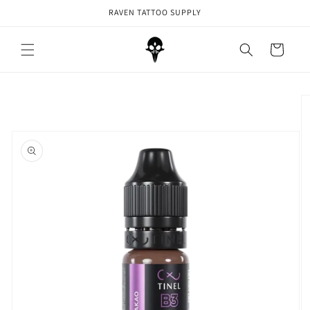
Skip to
RAVEN TATTOO SUPPLY
content
Cart
Skip to
product
information