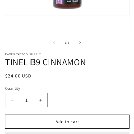
Open
media
1
in
O
modal
m
2
of
1
/
3
in
m
RAVEN TATTOO SUPPLY
TINEL В9 CINNAMON
Regular
$24.00 USD
price
Quantity
Decrease
Increase
quantity
quantity
for
for
TINEL
TINEL
Add to cart
В9
В9