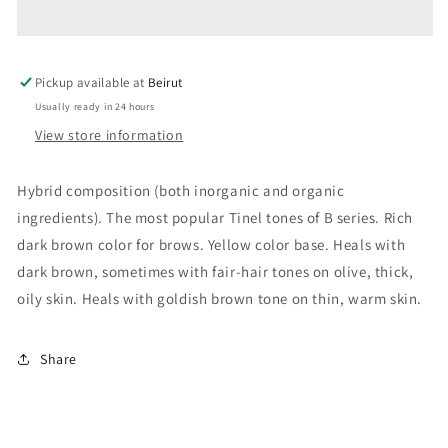
CINNAMON
CINNAMON
Pickup available at
Beirut
Usually ready in 24 hours
View store information
Hybrid composition (both inorganic and organic
ingredients). The most popular Tinel tones of B series. Rich
dark brown color for brows. Yellow color base. Heals with
dark brown, sometimes with fair-hair tones on olive, thick,
oily skin. Heals with goldish brown tone on thin, warm skin.
Share