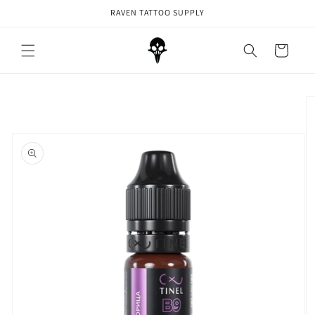
Skip to
RAVEN TATTOO SUPPLY
content
Cart
Skip to
product
information