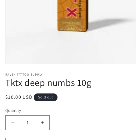
Open
media
RAVEN TATTOO SUPPLY
1
Tktx deep numbs 10g
in
modal
Regular
$10.00 USD
Sold out
price
Quantity
Decrease
Increase
quantity
quantity
for
for