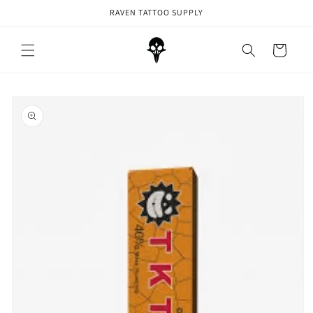
Skip to
RAVEN TATTOO SUPPLY
content
Cart
Skip to
product
information