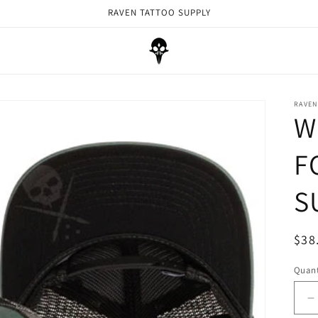
RAVEN TATTOO SUPPLY
RAVEN
W
F
S
Reg
$38
pri
Quant
D