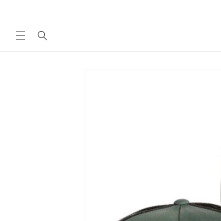
Skip to
content
Skip to
product
information