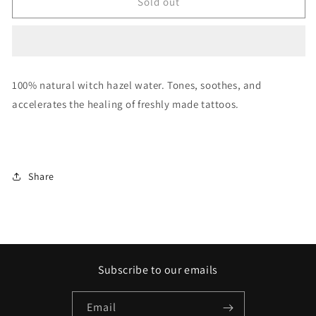
WITCH
WITCH
Sold out
HAZEL
HAZEL
SPRAY
SPRAY
UNISTAR
UNISTAR
100% natural witch hazel water. Tones, soothes, and
accelerates the healing of freshly made tattoos.
Share
Subscribe to our emails
Email