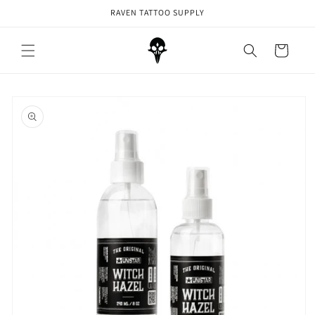
Skip to
RAVEN TATTOO SUPPLY
content
Cart
Skip to
product
information